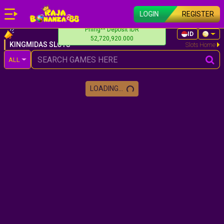
LOGIN
REGISTER
Phing** Deposit IDR
ID
52,720,920.000
KINGMIDAS SLOTS
Slots Home
ALL
LOADING...