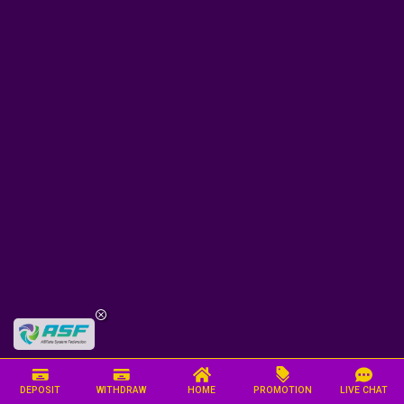
DEPOSIT
WITHDRAW
HOME
PROMOTION
LIVE CHAT