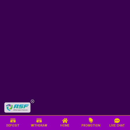
DEPOSIT
WITHDRAW
HOME
PROMOTION
LIVE CHAT