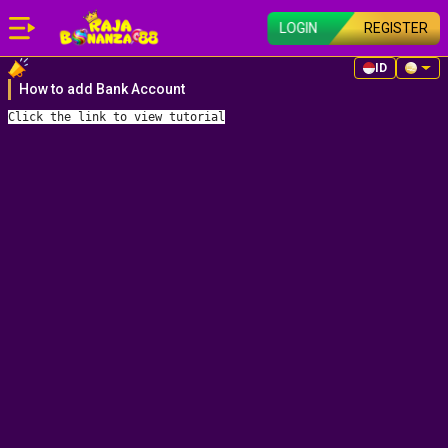
LOGIN
REGISTER
ID
How to add Bank Account
Click the link
 to view tutorial