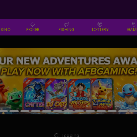
ASINO
POKER
FISHING
LOTTERY
GAM
mao** Deposit IDR 59,905,535.000
Loading...