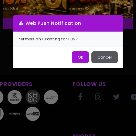
Web Push Notification
View More
View More
Permission Granting for IOS?
Ok
Cancel
PROVIDERS
FOLLOW US