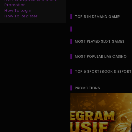
Promotion
How To Login
How To Register
TOP 5 IN DEMAND GAME!
MOST PLAYED SLOT GAMES
MOST POPULAR LIVE CASINO
TOP 5 SPORTSBOOK & ESPORT
PROMOTIONS