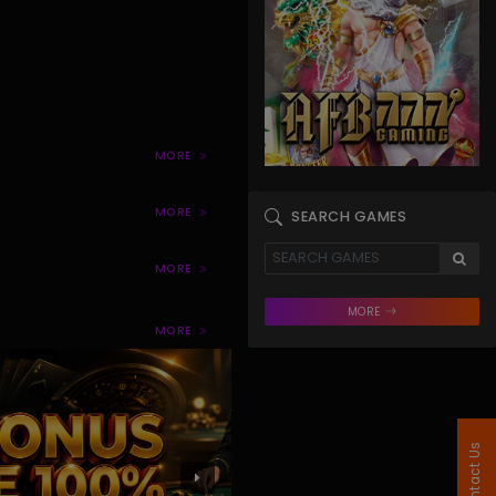
MORE
MORE
SEARCH GAMES
MORE
MORE
MORE
Contact Us