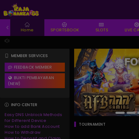
Home
SPORTSBOOK
SLOTS
LIVE C
MEMBER SERVICES
FEEDBACK MEMBER
BUKTI PEMBAYARAN
(NEW)
Prev
INFO CENTER
Easy DNS Unblock Methods
for Different Device
TOURNAMENT
How to add Bank Account
How to Withdraw
How to Deposit and Claim