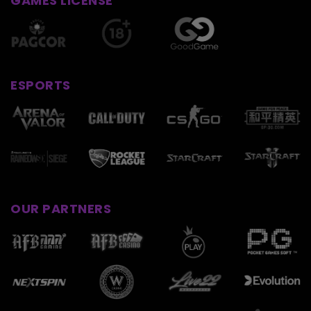
GAMES LICENSE
ESPORTS
OUR PARTNERS