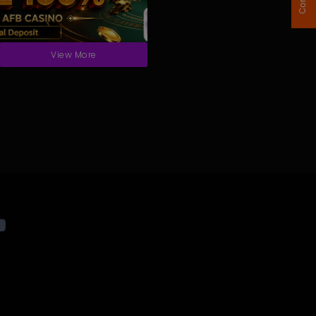
View More
View More