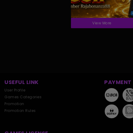
View More
USEFUL LINK
PAYMENT 
User Profile
Games Categories
Promotion
Promotion Rules