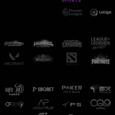
SPORTS