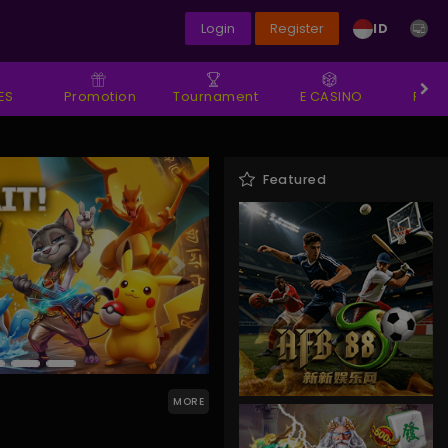
ID
Login
Register
ES
Promotion
Tournament
E CASINO
Refer
Featured
Next
MORE