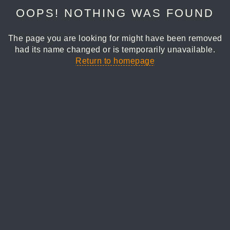
OOPS! NOTHING WAS FOUND
The page you are looking for might have been removed
had its name changed or is temporarily unavailable.
Return to homepage