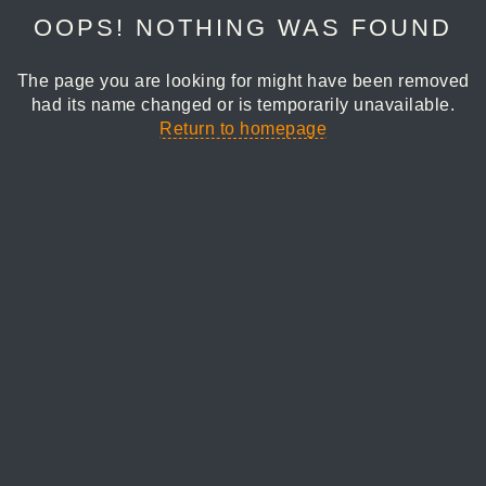
OOPS! NOTHING WAS FOUND
The page you are looking for might have been removed
had its name changed or is temporarily unavailable.
Return to homepage