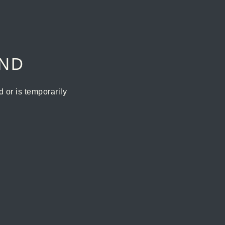
UND
or is temporarily