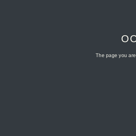
OO
The page you are