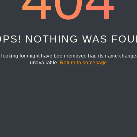
PS! NOTHING WAS FO
 looking for might have been removed had its name changed 
unavailable.
Return to homepage