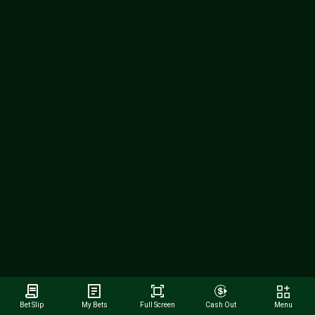
Menu
Bet Slip
My Bets
Full Screen
Cash Out