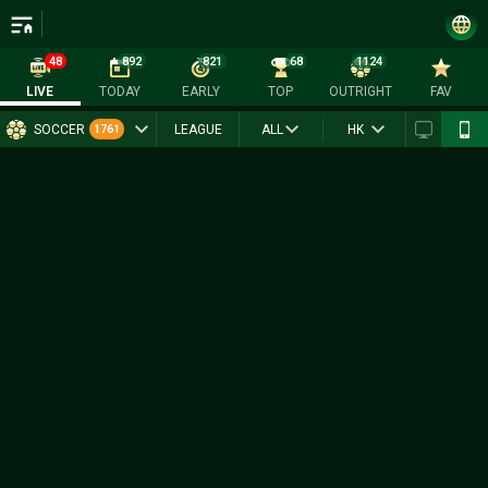
48
892
821
68
1124
LIVE
TODAY
EARLY
TOP
OUTRIGHT
FAV
SOCCER
ALL
HK
LEAGUE
1761