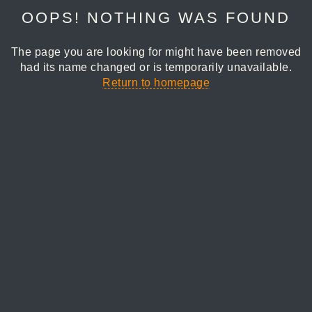
OOPS! NOTHING WAS FOUND
The page you are looking for might have been removed
had its name changed or is temporarily unavailable.
Return to homepage