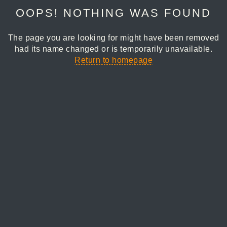
OOPS! NOTHING WAS FOUND
The page you are looking for might have been removed
had its name changed or is temporarily unavailable.
Return to homepage